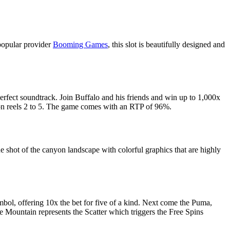
popular provider
Booming Games
, this slot is beautifully designed and
perfect soundtrack. Join Buffalo and his friends and win up to 1,000x
s on reels 2 to 5. The game comes with an RTP of 96%.
e shot of the canyon landscape with colorful graphics that are highly
ymbol, offering 10x the bet for five of a kind. Next come the Puma,
he Mountain represents the Scatter which triggers the Free Spins