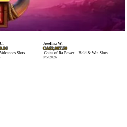
Josefina W.
Rhoda
CA$2,087.50
$8,467
oes Slots
Coins of Ra Power – Hold & Win Slots
3 Coin
8/5/2026
8/5/20