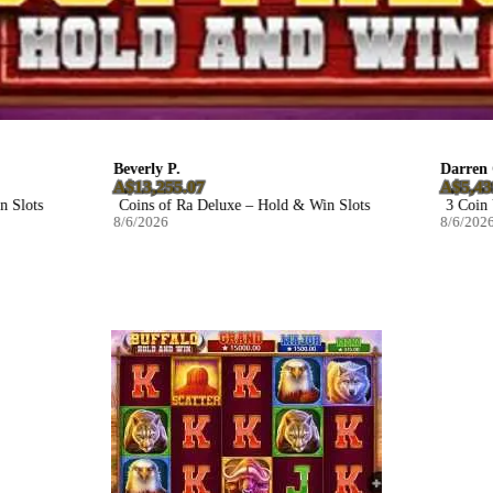
Beverly P.
Darren C.
A$13,255.07
A$5,439.36
s
Coins of Ra Deluxe – Hold & Win Slots
3 Coin Volcan
8/6/2026
8/6/2026