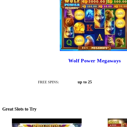
Wolf Power Megaways
up to 25
FREE SPINS:
Great Slots to Try