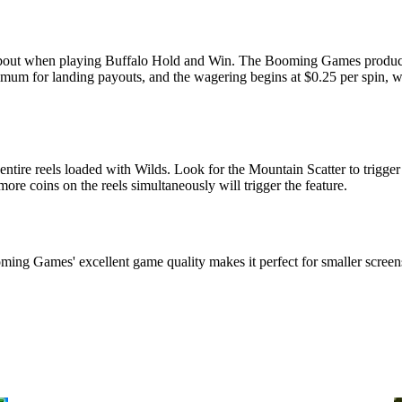
ry about when playing Buffalo Hold and Win. The Booming Games product 
inimum for landing payouts, and the wagering begins at $0.25 per spin, wi
entire reels loaded with Wilds. Look for the Mountain Scatter to trigger 
more coins on the reels simultaneously will trigger the feature.
ming Games' excellent game quality makes it perfect for smaller screen