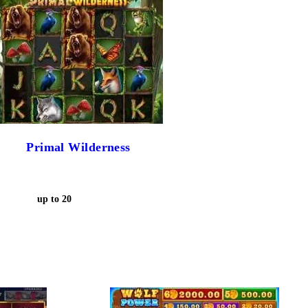
Primal Wilderness
up to 20