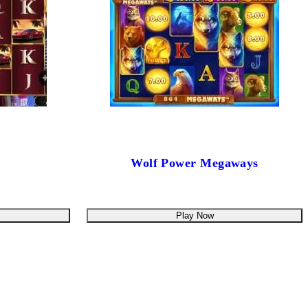
Wolf Power Megaways
Play Now