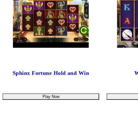
Sphinx Fortune Hold and Win
W
Play Now