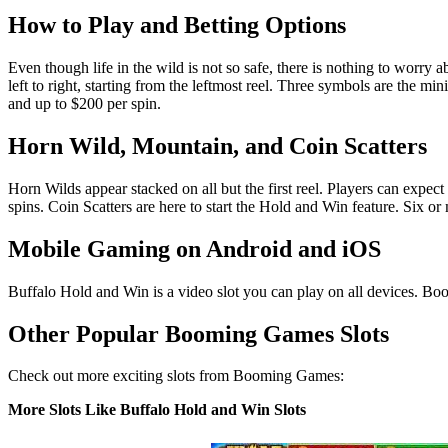
How to Play and Betting Options
Even though life in the wild is not so safe, there is nothing to wor
left to right, starting from the leftmost reel. Three symbols are the m
and up to $200 per spin.
Horn Wild, Mountain, and Coin Scatters
Horn Wilds appear stacked on all but the first reel. Players can expect 
spins. Coin Scatters are here to start the Hold and Win feature. Six or 
Mobile Gaming on Android and iOS
Buffalo Hold and Win is a video slot you can play on all devices. Boo
Other Popular Booming Games Slots
Check out more exciting slots from Booming Games:
More Slots Like Buffalo Hold and Win Slots