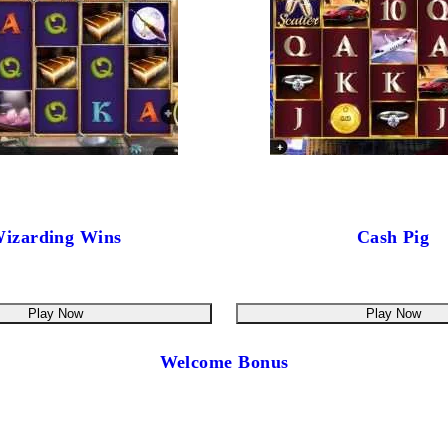
izarding Wins
Cash Pig
Play Now
Play Now
Welcome Bonus