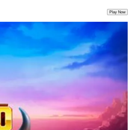
Play Now