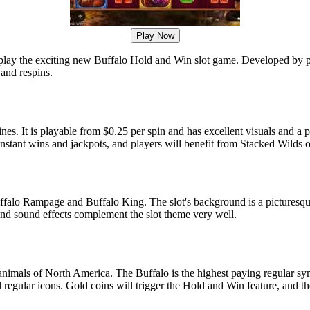
Play Now
play the exciting new Buffalo Hold and Win slot game. Developed by 
 and respins.
es. It is playable from $0.25 per spin and has excellent visuals and a 
h instant wins and jackpots, and players will benefit from Stacked Wild
Buffalo Rampage and Buffalo King. The slot's background is a picturesqu
 and sound effects complement the slot theme very well.
ld animals of North America. The Buffalo is the highest paying regular s
 regular icons. Gold coins will trigger the Hold and Win feature, and t