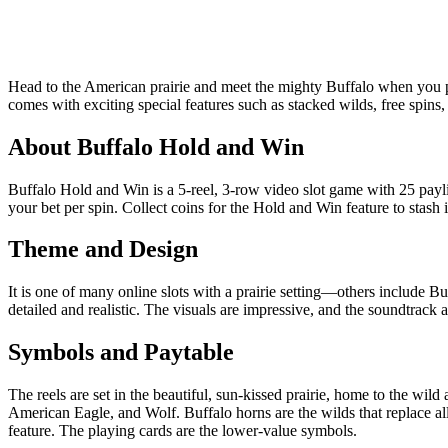
Head to the American prairie and meet the mighty Buffalo when you 
comes with exciting special features such as stacked wilds, free spins,
About Buffalo Hold and Win
Buffalo Hold and Win is a 5-reel, 3-row video slot game with 25 paylin
your bet per spin. Collect coins for the Hold and Win feature to stas
Theme and Design
It is one of many online slots with a prairie setting—others include 
detailed and realistic. The visuals are impressive, and the soundtrack
Symbols and Paytable
The reels are set in the beautiful, sun-kissed prairie, home to the wi
American Eagle, and Wolf. Buffalo horns are the wilds that replace all
feature. The playing cards are the lower-value symbols.