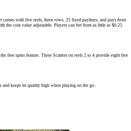
comes with five reels, three rows, 25 fixed paylines, and pays from
th the coin value adjustable. Players can bet from as little as $0.25
the free spins feature. Three Scatters on reels 2 to 4 provide eight free
s and keeps its quality high when playing on the go.