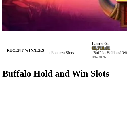
a B.
Laurie G.
EK 83,304.14
€5,718.61
RECENT WINNERS
he Tipsy Tourist: Beach Bonanza Slots
Buffalo Hold and Win Slot
/6/2026
8/6/2026
Buffalo Hold and Win Slots