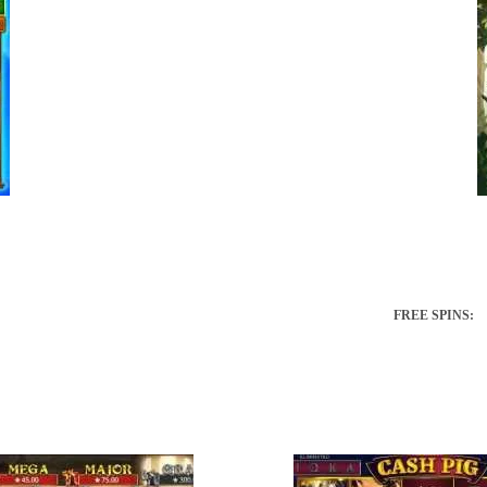
FREE SPINS: