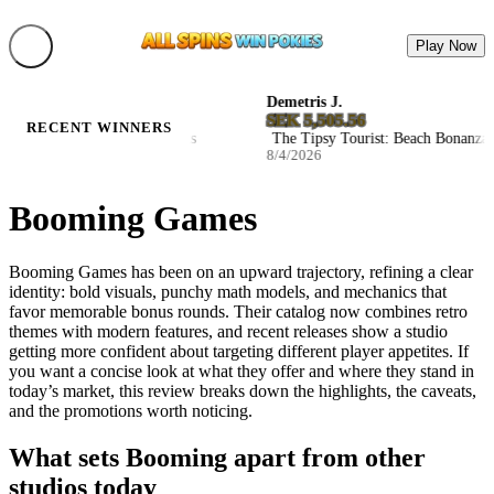
Play Now
Ellie S.
Demetris J.
A$9,822.08
SEK 5,505.56
RECENT WINNERS
3 Hot Chillies Slots
The Tipsy Tourist: Beach Bonanza S
8/4/2026
8/4/2026
Booming Games
Booming Games has been on an upward trajectory, refining a clear
identity: bold visuals, punchy math models, and mechanics that
favor memorable bonus rounds. Their catalog now combines retro
themes with modern features, and recent releases show a studio
getting more confident about targeting different player appetites. If
you want a concise look at what they offer and where they stand in
today’s market, this review breaks down the highlights, the caveats,
and the promotions worth noticing.
What sets Booming apart from other
studios today