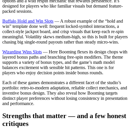
options and a wild respin mechanic that rewards persistence. It’s
designed for players who like familiar visuals but demand feature-
packed sessions.
Buffalo Hold and Win Slots
— A robust example of the “hold and
win” template done well: frequent locked-symbol interactions, a
collect-style jackpot board, and crisp visuals that keep each re-spin
meaningful. Volatility skews medium-high, so this is built for players
chasing big single-round payouts rather than steady micro-wins.
Wizarding Wins Slots
— Here Booming flexes its design chops with
layered bonus paths and branching free-spin modifiers. The theme
supports a variety of bonus types, and the game’s math model
balances excitement with sensible hit patterns. This one is for
players who enjoy decision points inside bonus rounds.
Each of these games demonstrates a different facet of the studio’s
portfolio: retro-to-modern adaptation, reliable collect mechanics, and
inventive bonus design. They also reveal how Booming targets
distinct player preferences without losing consistency in presentation
and performance.
Strengths that matter — and a few honest
critiques