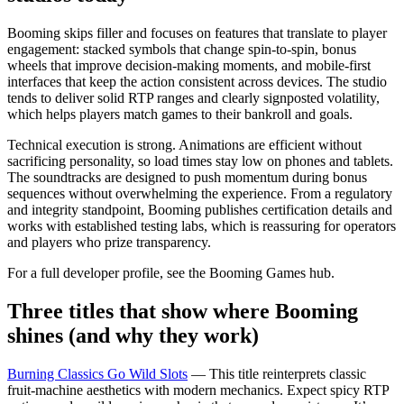
Booming skips filler and focuses on features that translate to player
engagement: stacked symbols that change spin-to-spin, bonus
wheels that improve decision-making moments, and mobile-first
interfaces that keep the action consistent across devices. The studio
tends to deliver solid RTP ranges and clearly signposted volatility,
which helps players match games to their bankroll and goals.
Technical execution is strong. Animations are efficient without
sacrificing personality, so load times stay low on phones and tablets.
The soundtracks are designed to push momentum during bonus
sequences without overwhelming the experience. From a regulatory
and integrity standpoint, Booming publishes certification details and
works with established testing labs, which is reassuring for operators
and players who prize transparency.
For a full developer profile, see the Booming Games hub.
Three titles that show where Booming
shines (and why they work)
Burning Classics Go Wild Slots
— This title reinterprets classic
fruit-machine aesthetics with modern mechanics. Expect spicy RTP