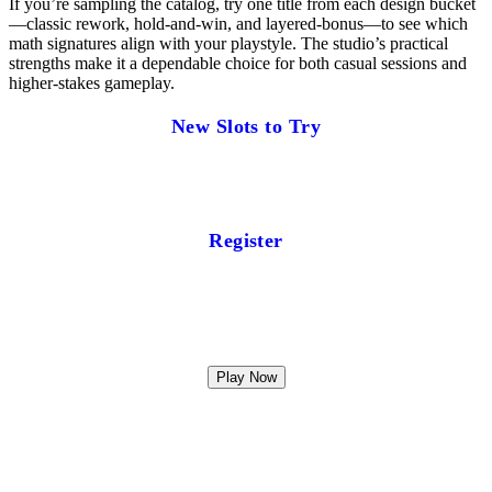
If you’re sampling the catalog, try one title from each design bucket
—classic rework, hold-and-win, and layered-bonus—to see which
math signatures align with your playstyle. The studio’s practical
strengths make it a dependable choice for both casual sessions and
higher-stakes gameplay.
New Slots to Try
Register
Play Now