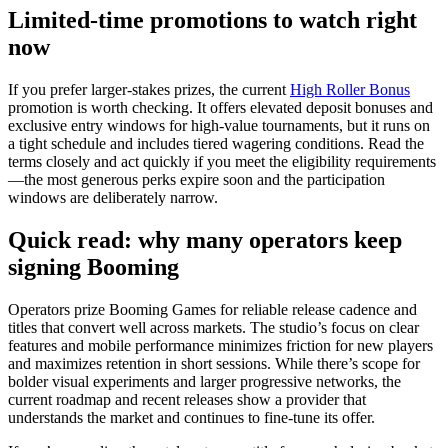
Limited-time promotions to watch right
now
If you prefer larger-stakes prizes, the current
High Roller Bonus
promotion is worth checking. It offers elevated deposit bonuses and
exclusive entry windows for high-value tournaments, but it runs on
a tight schedule and includes tiered wagering conditions. Read the
terms closely and act quickly if you meet the eligibility requirements
—the most generous perks expire soon and the participation
windows are deliberately narrow.
Quick read: why many operators keep
signing Booming
Operators prize Booming Games for reliable release cadence and
titles that convert well across markets. The studio’s focus on clear
features and mobile performance minimizes friction for new players
and maximizes retention in short sessions. While there’s scope for
bolder visual experiments and larger progressive networks, the
current roadmap and recent releases show a provider that
understands the market and continues to fine-tune its offer.