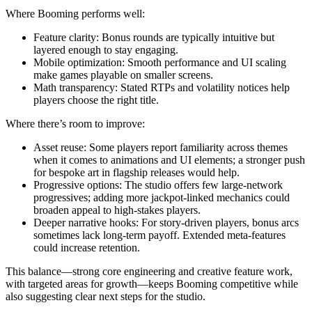
Where Booming performs well:
Feature clarity: Bonus rounds are typically intuitive but
layered enough to stay engaging.
Mobile optimization: Smooth performance and UI scaling
make games playable on smaller screens.
Math transparency: Stated RTPs and volatility notices help
players choose the right title.
Where there’s room to improve:
Asset reuse: Some players report familiarity across themes
when it comes to animations and UI elements; a stronger push
for bespoke art in flagship releases would help.
Progressive options: The studio offers few large-network
progressives; adding more jackpot-linked mechanics could
broaden appeal to high-stakes players.
Deeper narrative hooks: For story-driven players, bonus arcs
sometimes lack long-term payoff. Extended meta-features
could increase retention.
This balance—strong core engineering and creative feature work,
with targeted areas for growth—keeps Booming competitive while
also suggesting clear next steps for the studio.