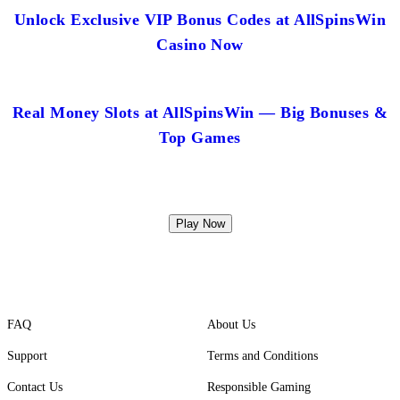
Unlock Exclusive VIP Bonus Codes at AllSpinsWin
Casino Now
Real Money Slots at AllSpinsWin — Big Bonuses &
Top Games
Play Now
FAQ
About Us
Support
Terms and Conditions
Contact Us
Responsible Gaming