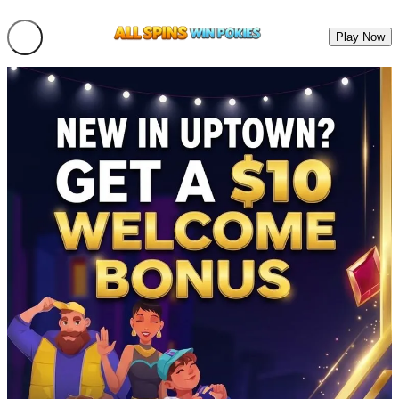
Play Now