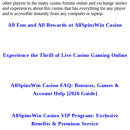
other players in the many casino forums online and exchange stories
and experiences about this casino that has everything for any player
and is accessible instantly from any computer or laptop.
All Fun and All Rewards at AllSpinsWin Casino
Experience the Thrill of Live Casino Gaming Online
AllSpinsWin Casino FAQ: Bonuses, Games &
Account Help [2026 Guide]
AllSpinsWin Casino VIP Program: Exclusive
Benefits & Premium Service