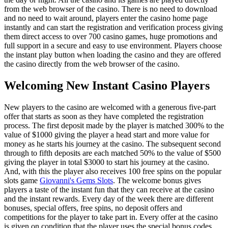
from the web browser of the casino. There is no need to download
and no need to wait around, players enter the casino home page
instantly and can start the registration and verification process giving
them direct access to over 700 casino games, huge promotions and
full support in a secure and easy to use environment. Players choose
the instant play button when loading the casino and they are offered
the casino directly from the web browser of the casino.
Welcoming New Instant Casino Players
New players to the casino are welcomed with a generous five-part
offer that starts as soon as they have completed the registration
process. The first deposit made by the player is matched 300% to the
value of $1000 giving the player a head start and more value for
money as he starts his journey at the casino. The subsequent second
through to fifth deposits are each matched 50% to the value of $500
giving the player in total $3000 to start his journey at the casino.
And, with this the player also receives 100 free spins on the popular
slots game
Giovanni's Gems Slots
. The welcome bonus gives
players a taste of the instant fun that they can receive at the casino
and the instant rewards. Every day of the week there are different
bonuses, special offers, free spins, no deposit offers and
competitions for the player to take part in. Every offer at the casino
is given on condition that the player uses the special bonus codes.