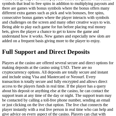
symbols that lead to free spins in addition to multiplying payouts and
there are games with bonus symbols where the bonus offers many
different extra games such as pick and win bonuses, free spins,
consecutive bonus games where the player interacts with symbols
and challenges on the screen and many other creative ways to win.
Being able to play each game for fun before placing real money
bets, gives the player a chance to get to know the game and
understand how it works. New games and especially new slots are
added on a frequent basis giving more to the player to enjoy.
Full Support and Direct Deposits
Players at the casino are offered several secure and direct options for
making deposits at the casino using USD. There are no
cryptocurrency options. All deposits are totally secure and instant
and include using Visa and Mastercard or Neosurf. Every
transaction is totally secure and fully encrypted and allows direct
access to the players funds in real time. If the player has a query
about his deposit or anything else at the casino, he can contact the
support team at any time of the day or night. The support team may
be contacted by calling a toll-free phone number, sending an email
or just clicking on the live chat option. The live chat connects the
player instantly with a real live person in real time who can help and
give advice on every aspect of the casino. Players can chat with