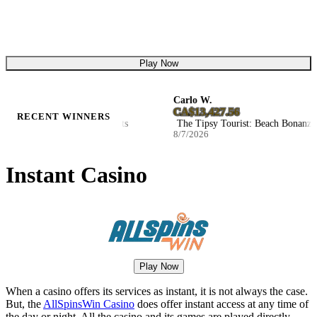
Play Now
Jennie H.
Carlo W.
SEK 61,224.89
CA$13,427.56
RECENT WINNERS
The Gem Master Slots
The Tipsy Tourist: Beach Bonanza Sl
8/7/2026
8/7/2026
Instant Casino
Play Now
When a casino offers its services as instant, it is not always the case.
But, the
AllSpinsWin Casino
does offer instant access at any time of
the day or night. All the casino and its games are played directly