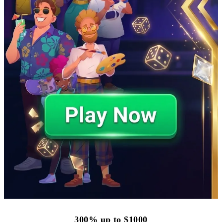
300% up to $1000