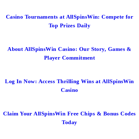
Casino Tournaments at AllSpinsWin: Compete for
Top Prizes Daily
About AllSpinsWin Casino: Our Story, Games &
Player Commitment
Log In Now: Access Thrilling Wins at AllSpinsWin
Casino
Claim Your AllSpinsWin Free Chips & Bonus Codes
Today