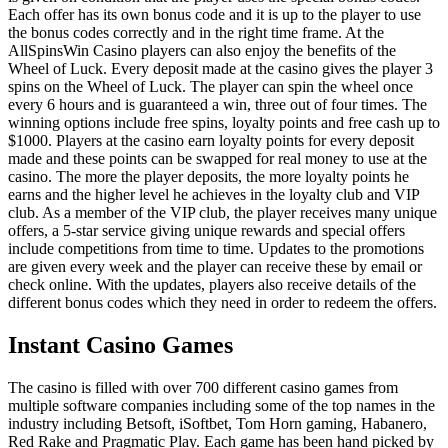
Each offer has its own bonus code and it is up to the player to use
the bonus codes correctly and in the right time frame. At the
AllSpinsWin Casino players can also enjoy the benefits of the
Wheel of Luck. Every deposit made at the casino gives the player 3
spins on the Wheel of Luck. The player can spin the wheel once
every 6 hours and is guaranteed a win, three out of four times. The
winning options include free spins, loyalty points and free cash up to
$1000. Players at the casino earn loyalty points for every deposit
made and these points can be swapped for real money to use at the
casino. The more the player deposits, the more loyalty points he
earns and the higher level he achieves in the loyalty club and VIP
club. As a member of the VIP club, the player receives many unique
offers, a 5-star service giving unique rewards and special offers
include competitions from time to time. Updates to the promotions
are given every week and the player can receive these by email or
check online. With the updates, players also receive details of the
different bonus codes which they need in order to redeem the offers.
Instant Casino Games
The casino is filled with over 700 different casino games from
multiple software companies including some of the top names in the
industry including Betsoft, iSoftbet, Tom Horn gaming, Habanero,
Red Rake and Pragmatic Play. Each game has been hand picked by