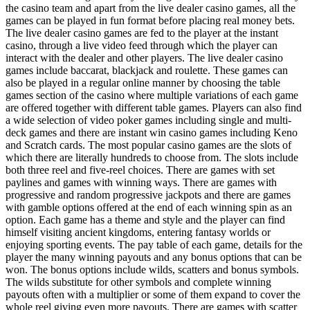
the casino team and apart from the live dealer casino games, all the
games can be played in fun format before placing real money bets.
The live dealer casino games are fed to the player at the instant
casino, through a live video feed through which the player can
interact with the dealer and other players. The live dealer casino
games include baccarat, blackjack and roulette. These games can
also be played in a regular online manner by choosing the table
games section of the casino where multiple variations of each game
are offered together with different table games. Players can also find
a wide selection of video poker games including single and multi-
deck games and there are instant win casino games including Keno
and Scratch cards. The most popular casino games are the slots of
which there are literally hundreds to choose from. The slots include
both three reel and five-reel choices. There are games with set
paylines and games with winning ways. There are games with
progressive and random progressive jackpots and there are games
with gamble options offered at the end of each winning spin as an
option. Each game has a theme and style and the player can find
himself visiting ancient kingdoms, entering fantasy worlds or
enjoying sporting events. The pay table of each game, details for the
player the many winning payouts and any bonus options that can be
won. The bonus options include wilds, scatters and bonus symbols.
The wilds substitute for other symbols and complete winning
payouts often with a multiplier or some of them expand to cover the
whole reel giving even more payouts. There are games with scatter