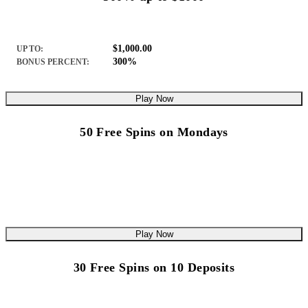
$1,000.00
UP TO:
300%
BONUS PERCENT:
Play Now
50 Free Spins on Mondays
Play Now
30 Free Spins on 10 Deposits