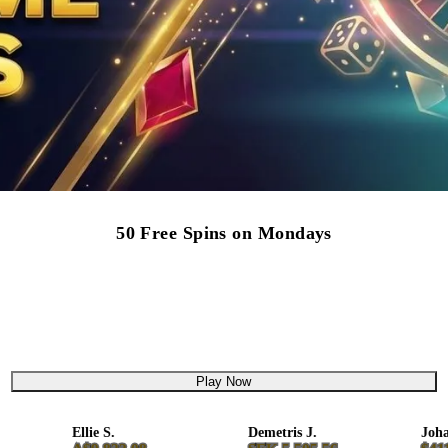
50 Free Spins on Mondays
Play Now
Ellie S.
Demetris J.
Johanna