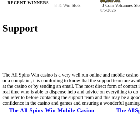
CA$2,087.50
$8,467.01
RECENT WINNERS
Coins of Ra Power – Hold & Win Slots
3 Coin Volcanoes Slots
8/5/2026
8/5/2026
Support
The All Spins Win casino is a very well run online and mobile casino 
or a complaint, it is comforting to know that the support team are ava
at the casino or by sending an email. The most direct form of contact is
real time who is able to dispense help and advice on everything to do 
can refer to before contacting the support team and this may be a good
confidence in the casino and games and ensuring a wonderful gaming
The All Spins Win Mobile Casino
The AllS