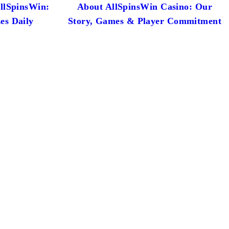
llSpinsWin:
About AllSpinsWin Casino: Our
es Daily
Story, Games & Player Commitment