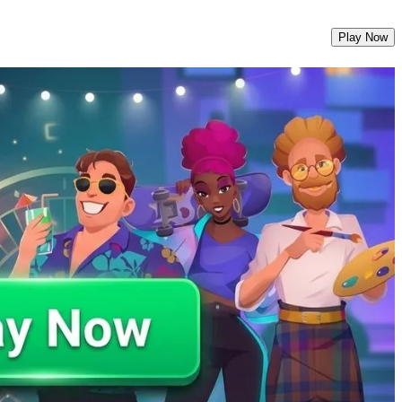
Play Now