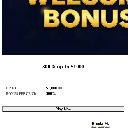
300% up to $1000
$1,000.00
UP TO:
300%
BONUS PERCENT:
Play Now
Josefina W.
Rhoda M.