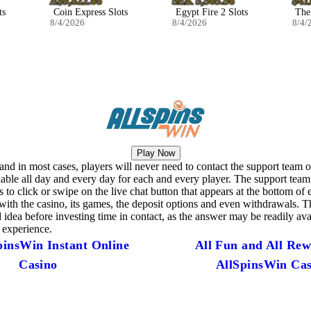
A$9,822.08
SEK 5,505.56
$411.19
Coin Express Slots
Egypt Fire 2 Slots
The Tips
8/4/2026
8/4/2026
8/4/2026
Play Now
and in most cases, players will never need to contact the support team
ilable all day and every day for each and every player. The support team 
 to click or swipe on the live chat button that appears at the bottom of e
with the casino, its games, the deposit options and even withdrawals. The
 idea before investing time in contact, as the answer may be readily avai
 experience.
pinsWin Instant Online
All Fun and All Rew
Casino
AllSpinsWin Cas