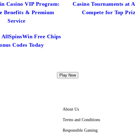
in Casino VIP Program:
Casino Tournaments at A
ve Benefits & Premium
Compete for Top Priz
Service
 AllSpinsWin Free Chips
onus Codes Today
Play Now
About Us
Terms and Conditions
Responsible Gaming