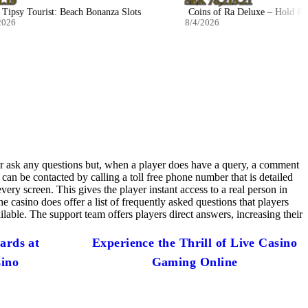
SEK 78,215.21
y Tourist: Beach Bonanza Slots
Coins of Ra Deluxe – Hold & Win 
8/4/2026
 or ask any questions but, when a player does have a query, a comment
can be contacted by calling a toll free phone number that is detailed
very screen. This gives the player instant access to a real person in
 casino does offer a list of frequently asked questions that players
lable. The support team offers players direct answers, increasing their
ards at
Experience the Thrill of Live Casino
ino
Gaming Online