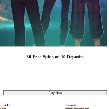
30 Free Spins on 10 Deposits
Play Now
 G.
Lavada F.