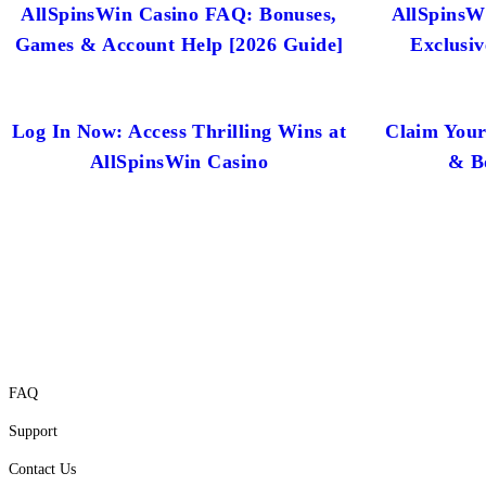
AllSpinsWin Casino FAQ: Bonuses,
AllSpinsW
Games & Account Help [2026 Guide]
Exclusi
Log In Now: Access Thrilling Wins at
Claim Your
AllSpinsWin Casino
& B
FAQ
Support
Contact Us