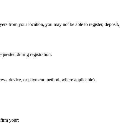
ayers from your location, you may not be able to register, deposit,
equested during registration.
ress, device, or payment method, where applicable).
nfirm your: