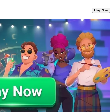
Play Now