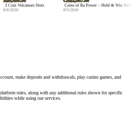
439.36
CA$2,087.50
n Volcanoes Slots
Coins of Ra Power – Hold & Win Slots
026
8/5/2026
 account, make deposits and withdrawals, play casino games, and
platform rules, along with any additional rules shown for specific
ilities while using our services.