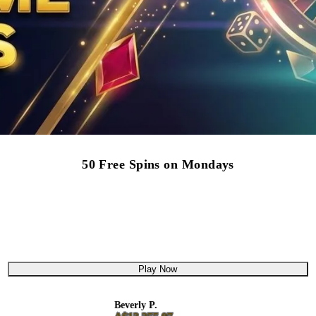
50 Free Spins on Mondays
Play Now
Beverly P.
Darre