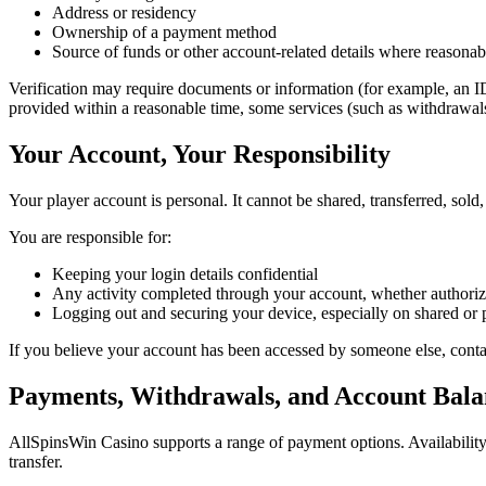
Address or residency
Ownership of a payment method
Source of funds or other account-related details where reasonab
Verification may require documents or information (for example, an ID
provided within a reasonable time, some services (such as withdrawals
Your Account, Your Responsibility
Your player account is personal. It cannot be shared, transferred, sold
You are responsible for:
Keeping your login details confidential
Any activity completed through your account, whether authoriz
Logging out and securing your device, especially on shared or 
If you believe your account has been accessed by someone else, contac
Payments, Withdrawals, and Account Bala
AllSpinsWin Casino supports a range of payment options. Availabilit
transfer.