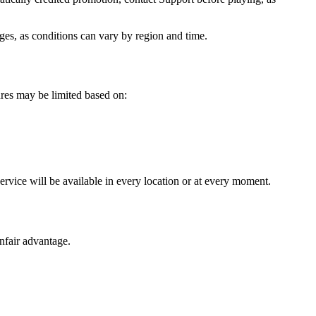
ges, as conditions can vary by region and time.
ures may be limited based on:
rvice will be available in every location or at every moment.
unfair advantage.