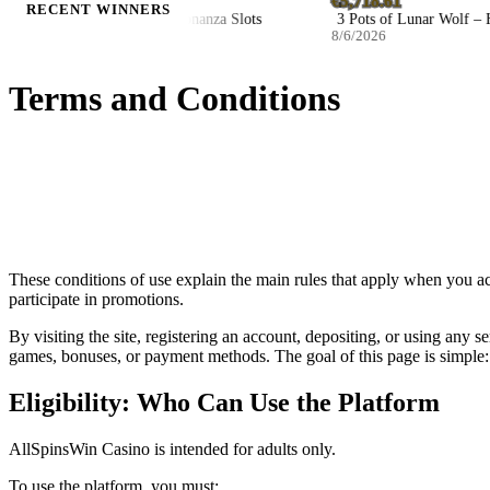
3,304.14
€5,718.61
RECENT WINNERS
psy Tourist: Beach Bonanza Slots
3 Pots of Lunar Wolf – Hold & 
26
8/6/2026
Terms and Conditions
These conditions of use explain the main rules that apply when you a
participate in promotions.
By visiting the site, registering an account, depositing, or using any
games, bonuses, or payment methods. The goal of this page is simple: s
Eligibility: Who Can Use the Platform
AllSpinsWin Casino is intended for adults only.
To use the platform, you must: