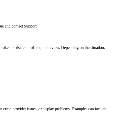
ssue and contact Support.
roken or risk controls require review. Depending on the situation,
n error, provider issues, or display problems. Examples can include: