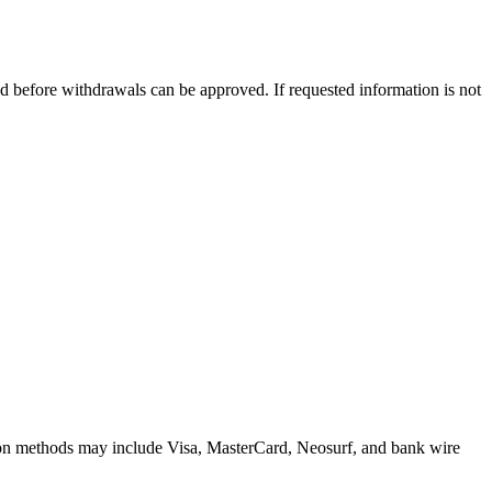
ed before withdrawals can be approved. If requested information is not
mmon methods may include Visa, MasterCard, Neosurf, and bank wire