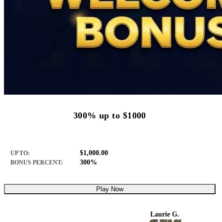
300% up to $1000
$1,000.00
UP TO:
300%
BONUS PERCENT:
Play Now
Laurie G.