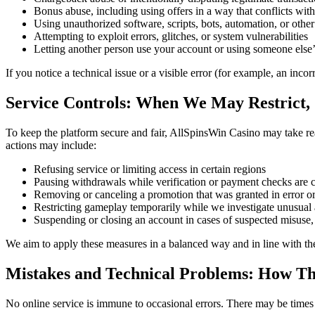
Bonus abuse, including using offers in a way that conflicts wit
Using unauthorized software, scripts, bots, automation, or oth
Attempting to exploit errors, glitches, or system vulnerabilities
Letting another person use your account or using someone else
If you notice a technical issue or a visible error (for example, an inco
Service Controls: When We May Restrict, 
To keep the platform secure and fair, AllSpinsWin Casino may take rea
actions may include:
Refusing service or limiting access in certain regions
Pausing withdrawals while verification or payment checks are 
Removing or canceling a promotion that was granted in error or 
Restricting gameplay temporarily while we investigate unusual 
Suspending or closing an account in cases of suspected misuse, 
We aim to apply these measures in a balanced way and in line with the
Mistakes and Technical Problems: How T
No online service is immune to occasional errors. There may be times 