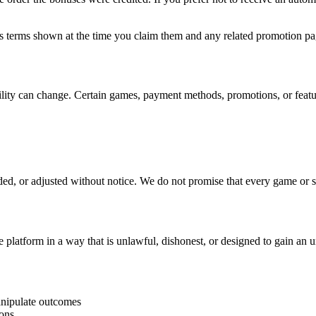
us terms shown at the time you claim them and any related promotion pa
bility can change. Certain games, payment methods, promotions, or feat
d, or adjusted without notice. We do not promise that every game or se
e platform in a way that is unlawful, dishonest, or designed to gain an 
anipulate outcomes
ions