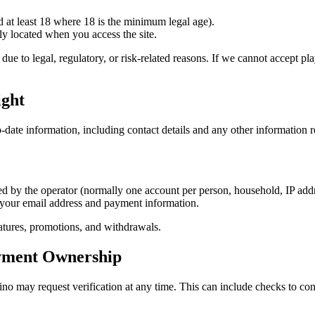
d at least 18 where 18 is the minimum legal age).
y located when you access the site.
due to legal, regulatory, or risk-related reasons. If we cannot accept pl
ight
date information, including contact details and any other information r
d by the operator (normally one account per person, household, IP add
y your email address and payment information.
features, promotions, and withdrawals.
Payment Ownership
no may request verification at any time. This can include checks to co