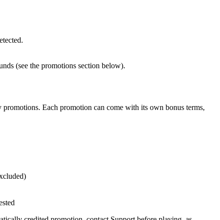
etected.
unds (see the promotions section below).
kly promotions. Each promotion can come with its own bonus terms,
excluded)
ested
atically credited promotion, contact Support before playing, as