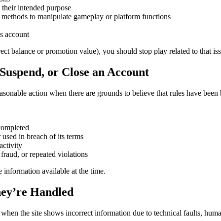
h their intended purpose
er methods to manipulate gameplay or platform functions
’s account
rrect balance or promotion value), you should stop play related to that i
Suspend, or Close an Account
sonable action when there are grounds to believe that rules have been b
completed
used in breach of its terms
activity
fraud, or repeated violations
 information available at the time.
hey’re Handled
when the site shows incorrect information due to technical faults, huma