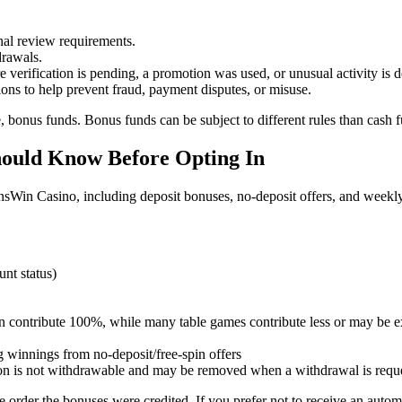
nal review requirements.
rawals.
erification is pending, a promotion was used, or unusual activity is d
ons to help prevent fraud, payment disputes, or misuse.
 bonus funds. Bonus funds can be subject to different rules than cash f
hould Know Before Opting In
pinsWin Casino, including deposit bonuses, no-deposit offers, and wee
unt status)
ten contribute 100%, while many table games contribute less or may be 
 winnings from no-deposit/free-spin offers
ion is not withdrawable and may be removed when a withdrawal is requ
 order the bonuses were credited. If you prefer not to receive an autom