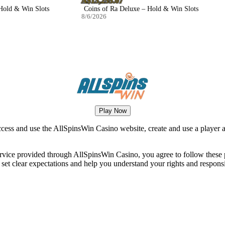
A$13,255.07
A$5,
Win Slots
Coins of Ra Deluxe – Hold & Win Slots
3 Coi
8/6/2026
8/6/2
Play Now
ccess and use the AllSpinsWin Casino website, create and use a player
 service provided through AllSpinsWin Casino, you agree to follow these 
et clear expectations and help you understand your rights and responsib