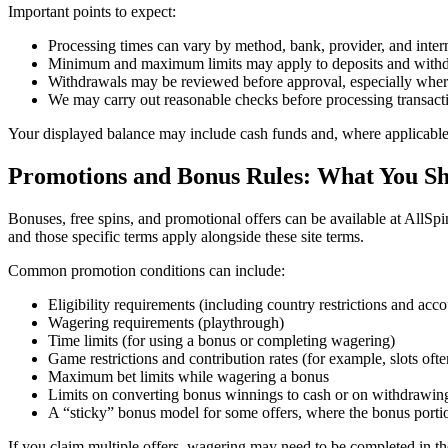
Important points to expect:
Processing times can vary by method, bank, provider, and inter
Minimum and maximum limits may apply to deposits and withd
Withdrawals may be reviewed before approval, especially where v
We may carry out reasonable checks before processing transacti
Your displayed balance may include cash funds and, where applicable,
Promotions and Bonus Rules: What You S
Bonuses, free spins, and promotional offers can be available at AllS
and those specific terms apply alongside these site terms.
Common promotion conditions can include:
Eligibility requirements (including country restrictions and acco
Wagering requirements (playthrough)
Time limits (for using a bonus or completing wagering)
Game restrictions and contribution rates (for example, slots of
Maximum bet limits while wagering a bonus
Limits on converting bonus winnings to cash or on withdrawing
A “sticky” bonus model for some offers, where the bonus port
If you claim multiple offers, wagering may need to be completed in the