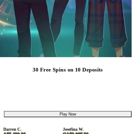
30 Free Spins on 10 Deposits
Play Now
n C.
Josefina W.