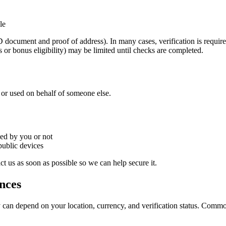
le
 document and proof of address). In many cases, verification is requir
 or bonus eligibility) may be limited until checks are completed.
, or used on behalf of someone else.
ed by you or not
public devices
t us as soon as possible so we can help secure it.
nces
y can depend on your location, currency, and verification status. Co