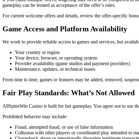
gameplay can be treated as acceptance of the offer’s rules.
For current welcome offers and details, review the offer-specific bon
Game Access and Platform Availability
We work to provide reliable access to games and services, but availa
Your country or region
Your device, browser, or operating system
Provider availability (game studios and payment providers)
Maintenance, updates, or technical issues
From time to time, games or features may be added, removed, suspende
Fair Play Standards: What’s Not Allowed
AllSpinsWin Casino is built for fair gameplay. You agree not to use th
Prohibited behavior may include:
Fraud, attempted fraud, or use of false information
Collusion with other players or coordinated play intended to m
Chargeback abuse or intentionally disputing legitimate transact