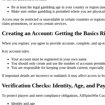
Be at least the legal gambling age in your country or region (an
Make sure online gambling is permitted where you are physicall
Access may be restricted or unavailable in certain countries or regions 
claim promotions, or access certain services.
Creating an Account: Getting the Basics R
When you register, you agree to provide accurate, complete, and up-to-
Key account rules:
Your account must be registered in your own name.
You should only create and use the number of accounts permitte
You are responsible for keeping your details current, especiall
If important details are incorrect or outdated, it may affect access to 
Verification Checks: Identity, Age, and 
To protect players and meet compliance obligations, AllSpinsWin Casi
Identity and age