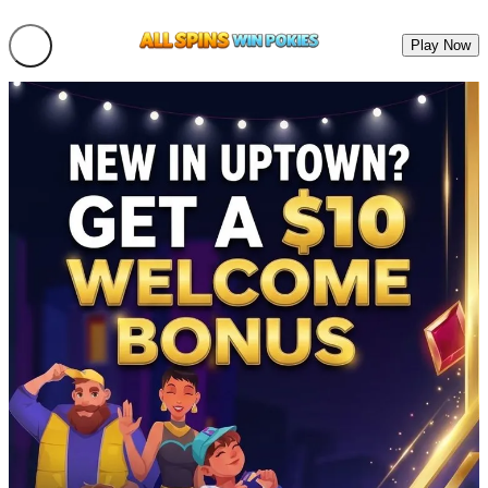
Play Now