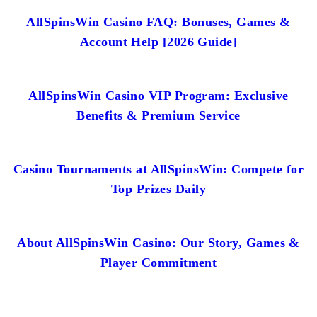
AllSpinsWin Casino FAQ: Bonuses, Games &
Account Help [2026 Guide]
AllSpinsWin Casino VIP Program: Exclusive
Benefits & Premium Service
Casino Tournaments at AllSpinsWin: Compete for
Top Prizes Daily
About AllSpinsWin Casino: Our Story, Games &
Player Commitment