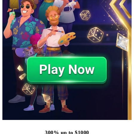
300% up to $1000