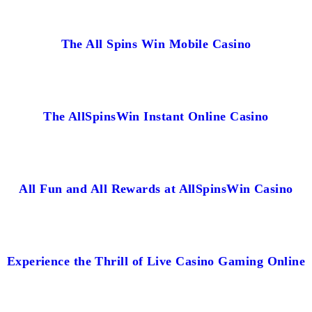
The All Spins Win Mobile Casino
The AllSpinsWin Instant Online Casino
All Fun and All Rewards at AllSpinsWin Casino
Experience the Thrill of Live Casino Gaming Online