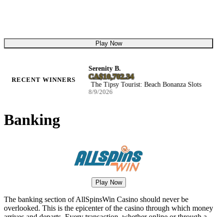
Play Now
Daphne H.
Serenity B.
$4,212.08
CA$10,702.34
RECENT WINNERS
Egypt Fire 2 Slots
The Tipsy Tourist: Beach Bonanza Slots
8/9/2026
8/9/2026
Banking
Play Now
The banking section of AllSpinsWin Casino should never be
overlooked. This is the epicenter of the casino through which money
arrives and departs. Every transaction, whether online or through a