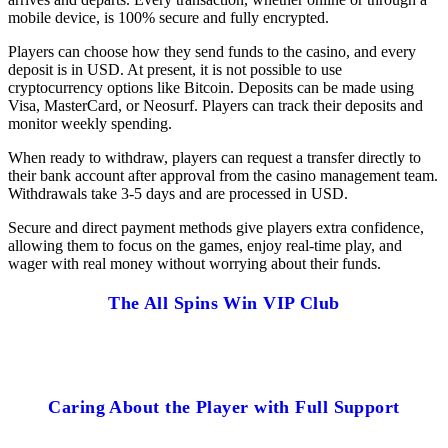
mobile device, is 100% secure and fully encrypted.
Players can choose how they send funds to the casino, and every
deposit is in USD. At present, it is not possible to use
cryptocurrency options like Bitcoin. Deposits can be made using
Visa, MasterCard, or Neosurf. Players can track their deposits and
monitor weekly spending.
When ready to withdraw, players can request a transfer directly to
their bank account after approval from the casino management team.
Withdrawals take 3-5 days and are processed in USD.
Secure and direct payment methods give players extra confidence,
allowing them to focus on the games, enjoy real-time play, and
wager with real money without worrying about their funds.
The All Spins Win VIP Club
Caring About the Player with Full Support