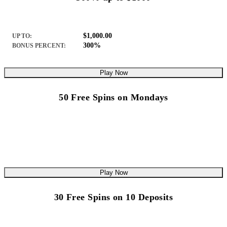
$1,000.00
UP TO:
300%
BONUS PERCENT:
Play Now
50 Free Spins on Mondays
Play Now
30 Free Spins on 10 Deposits