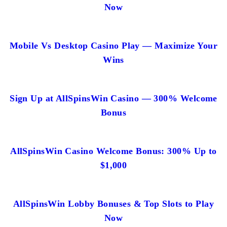
Now
Mobile Vs Desktop Casino Play — Maximize Your
Wins
Sign Up at AllSpinsWin Casino — 300% Welcome
Bonus
AllSpinsWin Casino Welcome Bonus: 300% Up to
$1,000
AllSpinsWin Lobby Bonuses & Top Slots to Play
Now