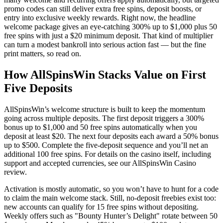
promo codes can still deliver extra free spins, deposit boosts, or
entry into exclusive weekly rewards. Right now, the headline
welcome package gives an eye-catching 300% up to $1,000 plus 50
free spins with just a $20 minimum deposit. That kind of multiplier
can turn a modest bankroll into serious action fast — but the fine
print matters, so read on.
How AllSpinsWin Stacks Value on First
Five Deposits
AllSpinsWin’s welcome structure is built to keep the momentum
going across multiple deposits. The first deposit triggers a 300%
bonus up to $1,000 and 50 free spins automatically when you
deposit at least $20. The next four deposits each award a 50% bonus
up to $500. Complete the five-deposit sequence and you’ll net an
additional 100 free spins. For details on the casino itself, including
support and accepted currencies, see our AllSpinsWin Casino
review.
Activation is mostly automatic, so you won’t have to hunt for a code
to claim the main welcome stack. Still, no-deposit freebies exist too:
new accounts can qualify for 15 free spins without depositing.
Weekly offers such as "Bounty Hunter’s Delight" rotate between 50