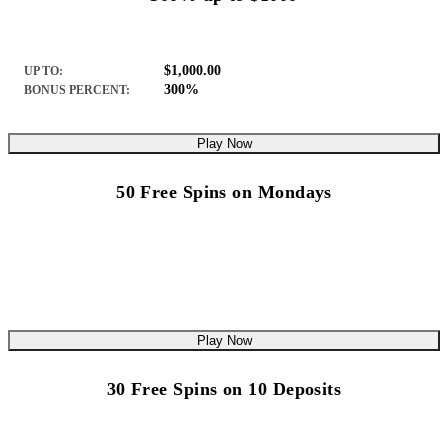
$1,000.00
UP TO:
300%
BONUS PERCENT:
Play Now
50 Free Spins on Mondays
Play Now
30 Free Spins on 10 Deposits