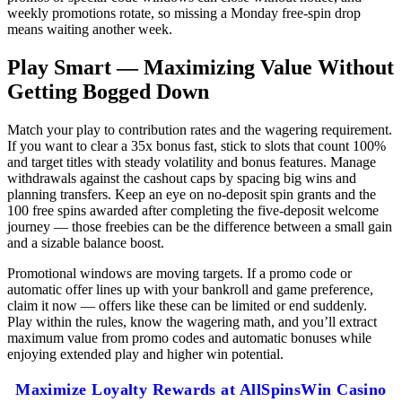
weekly promotions rotate, so missing a Monday free-spin drop
means waiting another week.
Play Smart — Maximizing Value Without
Getting Bogged Down
Match your play to contribution rates and the wagering requirement.
If you want to clear a 35x bonus fast, stick to slots that count 100%
and target titles with steady volatility and bonus features. Manage
withdrawals against the cashout caps by spacing big wins and
planning transfers. Keep an eye on no-deposit spin grants and the
100 free spins awarded after completing the five-deposit welcome
journey — those freebies can be the difference between a small gain
and a sizable balance boost.
Promotional windows are moving targets. If a promo code or
automatic offer lines up with your bankroll and game preference,
claim it now — offers like these can be limited or end suddenly.
Play within the rules, know the wagering math, and you’ll extract
maximum value from promo codes and automatic bonuses while
enjoying extended play and higher win potential.
Maximize Loyalty Rewards at AllSpinsWin Casino