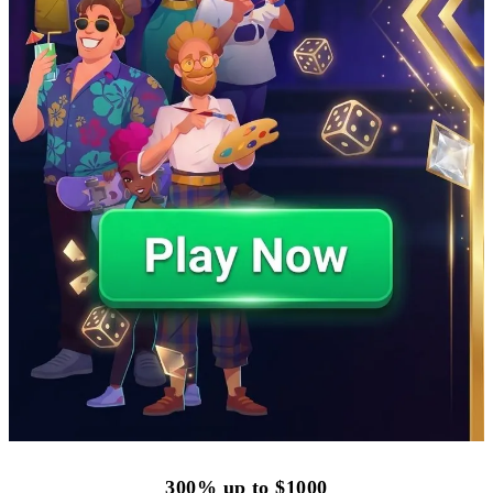
300% up to $1000