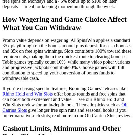
free spins on Mondays and a 45% bonus up to $100 on later
deposits — ideal for keeping momentum through the week.
How Wagering and Game Choice Affect
What You Can Withdraw
Promo value depends on wagering. AllSpinsWin applies a standard
35x playthrough on the bonus amount plus deposit for cash bonuses,
and 35x on free spins winnings. Slots contribute 100% toward these
requirements, making them the quickest route to clearing bonuses.
Table games typically count 10%, while many video poker variants
and progressive jackpots contribute 0%. Choose games with full
contribution to speed up your conversion of bonus funds to
withdrawable cash.
If you’re chasing specific features, Booming Games’ releases like
Rhino Hold and Win Slots
offer bonus rounds and free spins that
can boost both excitement and value — see our Rhino Hold and
Win Slots review for an in-depth look. Thematic picks such as
Oh
Catrina Slots
give longer free spin runs and seasonal hooks if you
prefer narrative-rich slots; read more in our Oh Catrina Slots review.
Cashout Limits, Minimums and Other