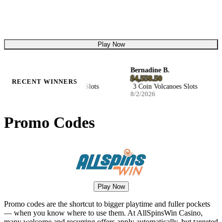
Play Now
Garrison B.
Bernadine B.
$7,823.09
$4,558.50
RECENT WINNERS
3 Coin Volcanoes Slots
3 Coin Volcanoes Slots
8/2/2026
8/2/2026
Promo Codes
Play Now
Promo codes are the shortcut to bigger playtime and fuller pockets
— when you know where to use them. At AllSpinsWin Casino,
many welcome and recurring offers apply automatically, but targeted