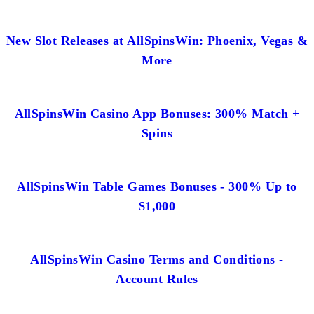
New Slot Releases at AllSpinsWin: Phoenix, Vegas &
More
AllSpinsWin Casino App Bonuses: 300% Match +
Spins
AllSpinsWin Table Games Bonuses - 300% Up to
$1,000
AllSpinsWin Casino Terms and Conditions -
Account Rules