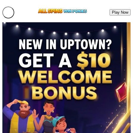
Play Now