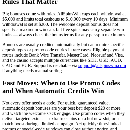
Rules That Matter
Big bonuses come with rules. AllSpinsWin caps each withdrawal at
$5,000 and limits total cashouts to $10,000 every 10 days. Minimum
withdrawal is set at $200. The welcome deposit bonus does not
specify a maximum win cap, but free spins may carry separate win
limits — always check the bonus terms for any per-spin maximums.
Bonuses are usually credited automatically but can require specific
deposit types or promo code entries in rare cases. Eligible payment
routes include Bank Wire Transfer, MasterCard, Neosurf and Visa,
and the casino accepts multiple currencies like SEK, USD, AUD,
CAD and EUR. Support is reachable via
support@allspinswin.com
if anything needs manual sorting.
Fast Moves: When to Use Promo Codes
and When Automatic Credits Win
Not every offer needs a code. For quick, guaranteed value,
automatic deposit bonuses are your best bet: deposit $20 or more
and watch the welcome stack engage. Use promo codes when they
deliver targeted extras — extra free spins on a hot new slot, or a
match boost during a limited campaign. Act quickly: time-limited
promos or special-code windows can close without notice, and